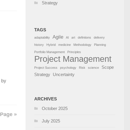
Strategy
TAGS
Agile
adaptability
AI
art
defintions
delivery
history
Hybrid
medicine
Methodology
Planning
Portfolio Management
Principles
Project Management
Scope
Project Success
psychology
Risk
science
Strategy
Uncertainty
 by
ARCHIVES
October 2025
 Page »
July 2025