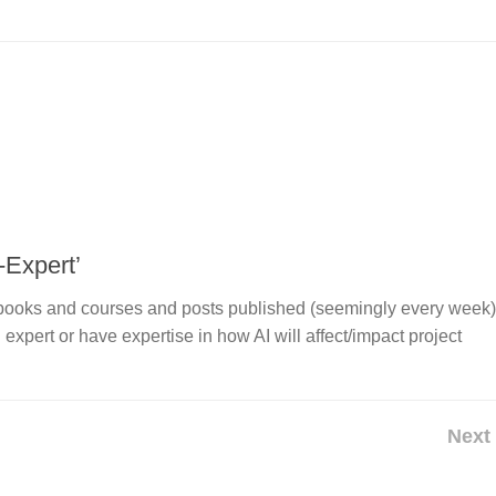
-Expert’
of books and courses and posts published (seemingly every week)
n expert or have expertise in how AI will affect/impact project
Next