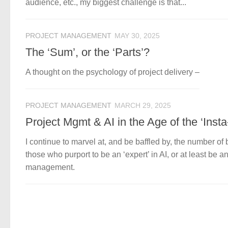
audience, etc., my biggest challenge is that...
PROJECT MANAGEMENT
MAY 30, 2025
The ‘Sum’, or the ‘Parts’?
A thought on the psychology of project delivery –
PROJECT MANAGEMENT
MARCH 29, 2025
Project Mgmt & AI in the Age of the ‘Insta
I continue to marvel at, and be baffled by, the number 
those who purport to be an ‘expert’ in AI, or at least be a
management.