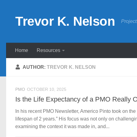
Skip to content
Trevor K. Nelson
Project
Home
Resources
AUTHOR:
TREVOR K. NELSON
PMO
OCTOBER 10, 2025
Is the Life Expectancy of a PMO Really 
In his recent PMO Newsletter, Americo Pinto took on th
lifespan of 2 years.” His focus was not only on challengi
examining the context it was made in, and...