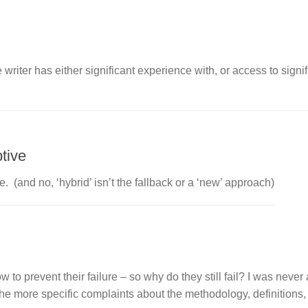
he writer has either significant experience with, or access to signi
tive
 (and no, ‘hybrid’ isn’t the fallback or a ‘new’ approach)
 prevent their failure – so why do they still fail? I was never 
e more specific complaints about the methodology, definitions,