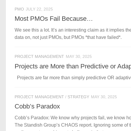
PMO
JULY 22, 2025
Most PMOs Fail Because…
We see this a lot. It’s an interesting claim as it implies t
data on, not just PMOs, but PMOs *that have failed*.
PROJECT MANAGEMENT
MAY 30, 2025
Projects are More than Predictive or Adap
Projects are far more than simply predictive OR adaptive.
PROJECT MANAGEMENT
/
STRATEGY
MAY 30, 2025
Cobb’s Paradox
Cobb’s Paradox: We know why projects fail, we know how to
The Standish Group’s CHAOS report. Ignoring some of th