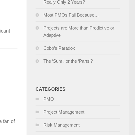
Really Only 2 Years?
Most PMOs Fail Because…
Projects are More than Predictive or
ficant
Adaptive
Cobb’s Paradox
The ‘Sum’, or the ‘Parts’?
CATEGORIES
PMO
Project Management
a fan of
Risk Management