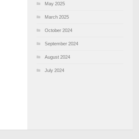
May 2025
March 2025
October 2024
September 2024
August 2024
July 2024