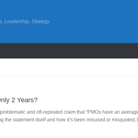
s, Leadership, Strategy
Only 2 Years?
e problematic and oft-repeated claim that “PMOs have an averag
ng the statement itself and how it’s been misused or misquoted, 