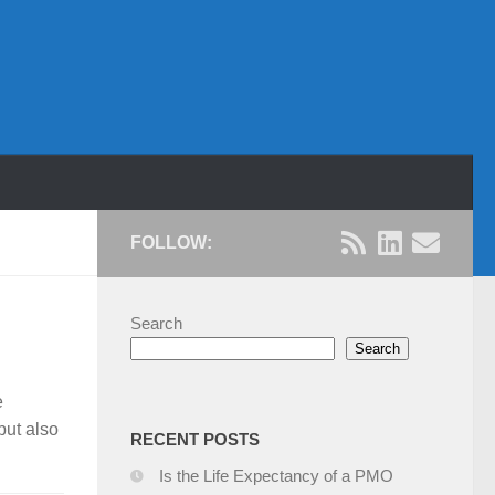
FOLLOW:
Search
Search
e
but also
R
ECENT POSTS
Is the Life Expectancy of a PMO