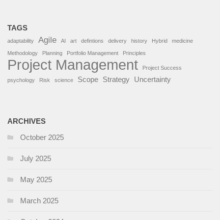
TAGS
Agile
adaptability
AI
art
defintions
delivery
history
Hybrid
medicine
Methodology
Planning
Portfolio Management
Principles
Project Management
Project Success
Scope
Strategy
Uncertainty
psychology
Risk
science
ARCHIVES
October 2025
July 2025
May 2025
March 2025