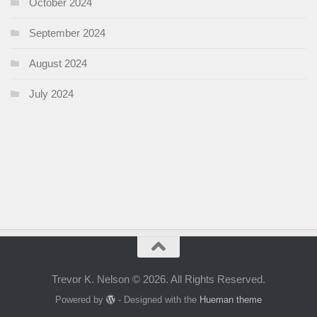
October 2024
September 2024
August 2024
July 2024
Trevor K. Nelson © 2026. All Rights Reserved.
Powered by
- Designed with the
Hueman theme