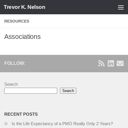
Trevor K. Nelson
Skip to content
RESOURCES
Associations
FOLLOW:
Search
Search
R
ECENT POSTS
Is the Life Expectancy of a PMO Really Only 2 Years?