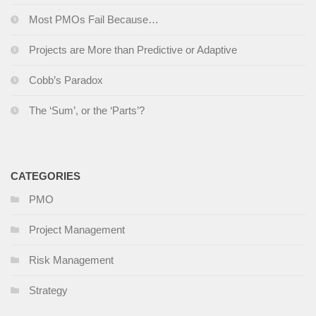
Most PMOs Fail Because…
Projects are More than Predictive or Adaptive
Cobb’s Paradox
The ‘Sum’, or the ‘Parts’?
CATEGORIES
PMO
Project Management
Risk Management
Strategy