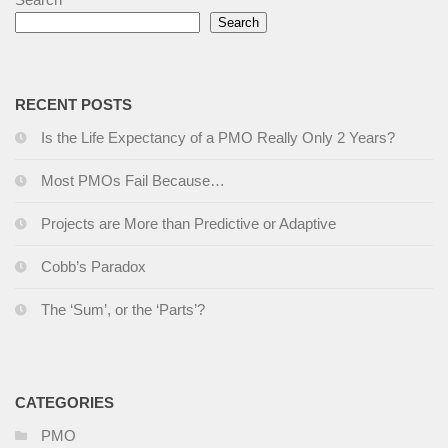
Search
R
ECENT POSTS
Is the Life Expectancy of a PMO Really Only 2 Years?
Most PMOs Fail Because…
Projects are More than Predictive or Adaptive
Cobb’s Paradox
The ‘Sum’, or the ‘Parts’?
CATEGORIES
PMO