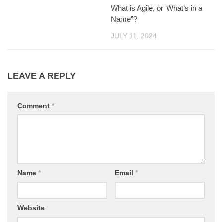
What is Agile, or ‘What’s in a
Name”?
JULY 11, 2024
LEAVE A REPLY
Comment
*
Name
*
Email
*
Website