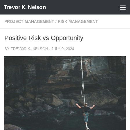
Trevor K. Nelson
Skip to content
PROJECT MANAGEMENT
/
RISK MANAGEMENT
Positive Risk vs Opportunity
BY
TREVOR K. NELSON
·
JULY 9, 2024