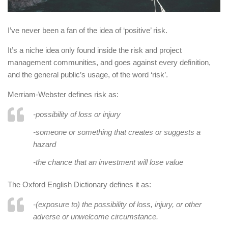
I’ve never been a fan of the idea of ‘positive’ risk.
It’s a niche idea only found inside the risk and project
management communities, and goes against every definition,
and the general public’s usage, of the word ‘risk’.
Merriam-Webster defines risk as:
-possibility of loss or injury
-someone or something that creates or suggests a
hazard
-the chance that an investment will lose value
The Oxford English Dictionary defines it as:
-(exposure to) the possibility of loss, injury, or other
adverse or unwelcome circumstance.