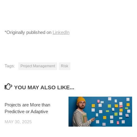
*Originally published on
LinkedIn
Tags:
Project Management
Risk
YOU MAY ALSO LIKE...
Projects are More than
Predictive or Adaptive
MAY 30, 2025