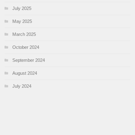
July 2025
May 2025
March 2025
October 2024
September 2024
August 2024
July 2024