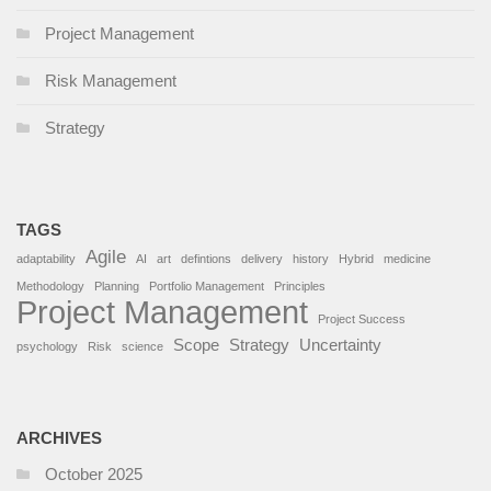
Project Management
Risk Management
Strategy
TAGS
Agile
adaptability
AI
art
defintions
delivery
history
Hybrid
medicine
Methodology
Planning
Portfolio Management
Principles
Project Management
Project Success
Scope
Strategy
Uncertainty
psychology
Risk
science
ARCHIVES
October 2025