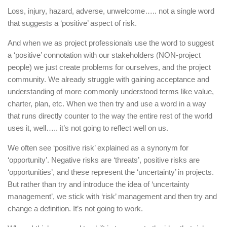
Loss, injury, hazard, adverse, unwelcome….. not a single word
that suggests a ‘positive’ aspect of risk.
And when we as project professionals use the word to suggest
a ‘positive’ connotation with our stakeholders (NON-project
people) we just create problems for ourselves, and the project
community. We already struggle with gaining acceptance and
understanding of more commonly understood terms like value,
charter, plan, etc. When we then try and use a word in a way
that runs directly counter to the way the entire rest of the world
uses it, well….. it’s not going to reflect well on us.
We often see ‘positive risk’ explained as a synonym for
‘opportunity’. Negative risks are ‘threats’, positive risks are
‘opportunities’, and these represent the ‘uncertainty’ in projects.
But rather than try and introduce the idea of ‘uncertainty
management’, we stick with ‘risk’ management and then try and
change a definition. It’s not going to work.