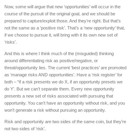
Now, some will argue that new ‘opportunities’ will occur in the
course of the pursuit of the original goal, and we should be
prepared to capture/exploit those. And they’re right. But that’s
not the same as a ‘positive risk’. That’s a ‘new opportunity’ that,
if we choose to pursue it, will bring with it its own new set of
‘risks’.
And this is where I think much of the (misguided) thinking
around differentiating risk as positive/negative, or
threat/opportunity lies. The current ‘best practices’ are promoted
as ‘manage risks AND opportunities’. Have a ‘risk register’ for
both – “if a risk presents we do X, if an opportunity presets we
do Y’. But we can’t separate them. Every new opportunity
presents a new set of risks associated with pursuing that
opportunity. You can’t have an opportunity without risk, and you
won’t generate a risk without pursuing an opportunity.
Risk and opportunity are two sides of the same coin, but they’re
not two sides of ‘risk’.