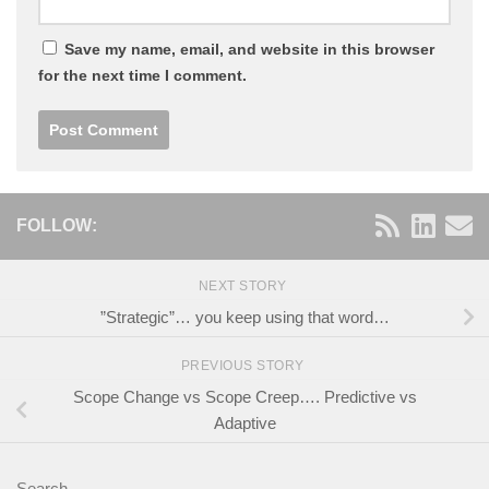
Save my name, email, and website in this browser
for the next time I comment.
FOLLOW:
NEXT STORY
”Strategic”… you keep using that word…
PREVIOUS STORY
Scope Change vs Scope Creep…. Predictive vs
Adaptive
Search