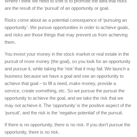
Where I think we need to shift is to promote the idea that risks
are the result of the ‘pursuit’ of an opportunity or goal.
Risks come about as a potential consequence of ‘pursuing an
opportunity’. We pursue opportunities in order to achieve goals,
and risks are those things that may prevent us from achieving
them.
You invest your money in the stock market or real estate in the
pursuit of more money (the goal), so you look for an opportunity
and pursue it, while taking the ‘risk’ that it may fail. We launch a
business because we have a goal and see an opportunity to
achieve that goal – to fill a need, make money, provide a
service, create something, etc. So we pursue the pursue the
opportunity to achieve the goal, and we take the risk that we
may not achieve it. The ‘opportunity’ is the positive aspect of the
‘pursuit’, and the risk is the ‘negative potential’ of the pursuit.
If there is no opportunity, there is no risk. If you don’t pursue the
opportunity, there is no risk.